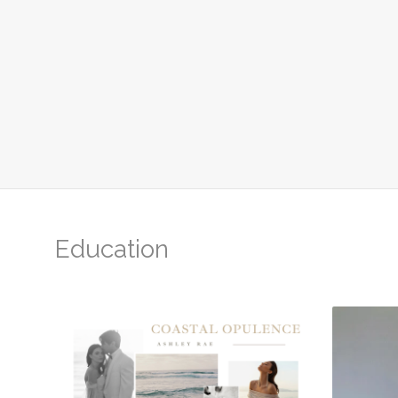
Education