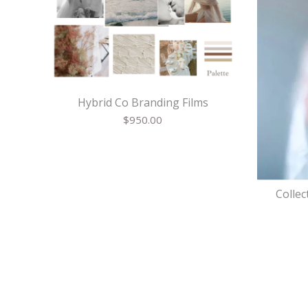
Hybrid Co Branding Films
$
950.00
Collec