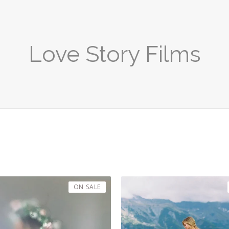
Love Story Films
ON SALE