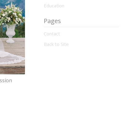
Education
Pages
Contact
Back to Site
ession