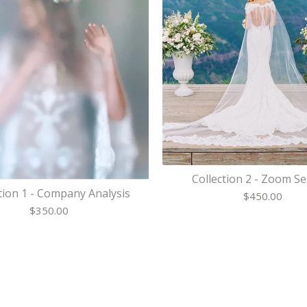
Collection 2 - Zoom S
tion 1 - Company Analysis
$
450.00
$
350.00