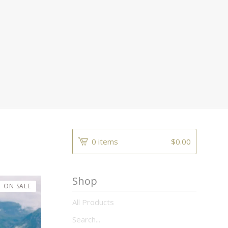
0 items
$
0.00
Shop
ON SALE
All Products
Search...