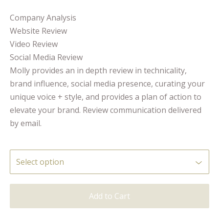
Company Analysis
Website Review
Video Review
Social Media Review
Molly provides an in depth review in technicality,
brand influence, social media presence, curating your
unique voice + style, and provides a plan of action to
elevate your brand. Review communication delivered
by email.
Add to Cart