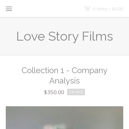
0 items /
$
0.00
Love Story Films
Collection 1 - Company
Analysis
$
350.00
ON SALE